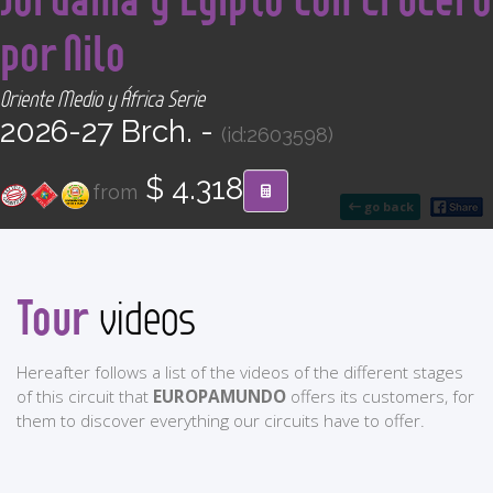
CONTACT
por Nilo
Find your Tour
Oriente Medio y África Serie
2026-27 Brch. -
(id:2603598)
$ 4.318
from
go back
Tour
videos
Hereafter follows a list of the videos of the different stages
of this circuit that
EUROPAMUNDO
offers its customers, for
them to discover everything our circuits have to offer.