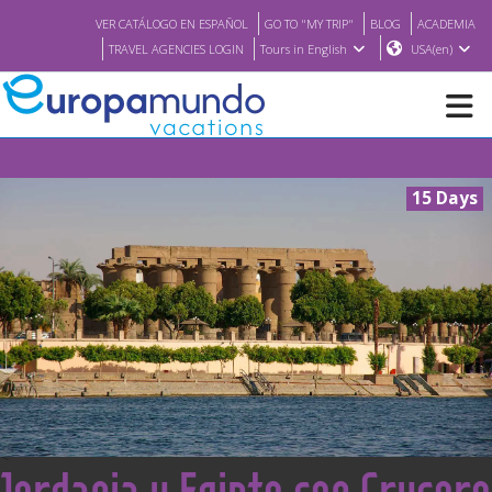
VER CATÁLOGO EN ESPAÑOL
GO TO "MY TRIP"
BLOG
ACADEMIA
TRAVEL AGENCIES LOGIN
Tours in English
USA(en)
NEW
15 Days
BROCHURE PDF
WHERE TO BUY
FEATURED
ABOUT US
<
Jordania y Egipto con Crucero