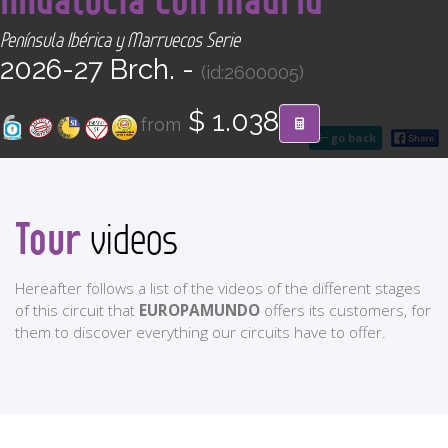
CONTACT
Península Ibérica y Marruecos Serie
2026-27 Brch. -
(id:2600005)
Find your Tour
$ 1.038
from
go back
Tour
videos
Hereafter follows a list of the videos of the different stages
of this circuit that
EUROPAMUNDO
offers its customers, for
them to discover everything our circuits have to offer.