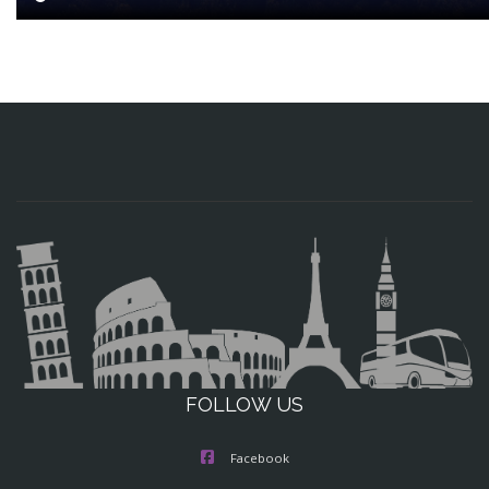
FOLLOW US
Facebook