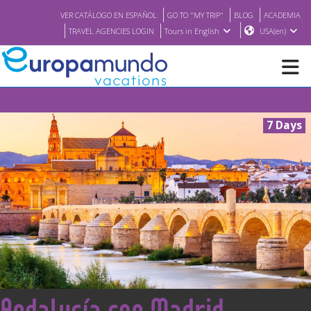
VER CATÁLOGO EN ESPAÑOL
GO TO "MY TRIP"
BLOG
ACADEMIA
TRAVEL AGENCIES LOGIN
Tours in English
USA(en)
NEW
7 Days
BROCHURE PDF
WHERE TO BUY
FEATURED
ABOUT US
<
Andalucía con Madrid