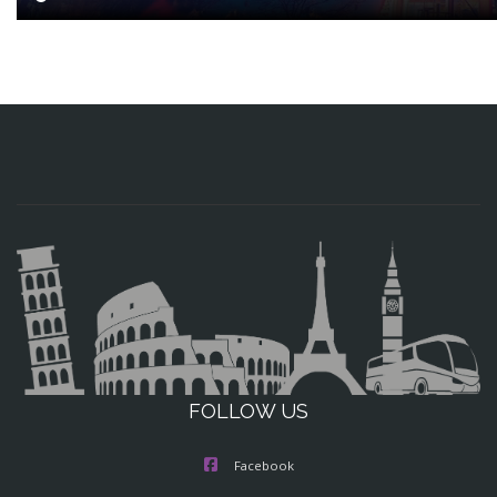
FOLLOW US
Facebook