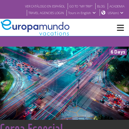
VER CATÁLOGO EN ESPAÑOL
GO TO "MY TRIP"
BLOG
ACADEMIA
TRAVEL AGENCIES LOGIN
Tours in English
USA(en)
NEW
6 Days
BROCHURE PDF
WHERE TO BUY
FEATURED
ABOUT US
<
Corea Esencial