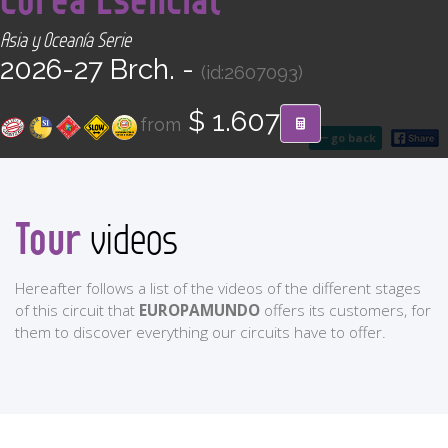
CONTACT
Asia y Oceanía Serie
2026-27 Brch. -
(id:2607093)
Find your Tour
$ 1.607
from
go back
Tour
videos
Hereafter follows a list of the videos of the different stages
of this circuit that
EUROPAMUNDO
offers its customers, for
them to discover everything our circuits have to offer.