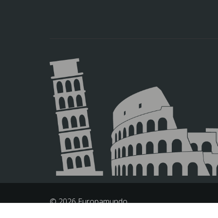
© 2026 Europamundo.
All Rights Reserved.