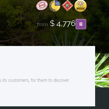
$ 4,776
from
s its customers, for them to discover