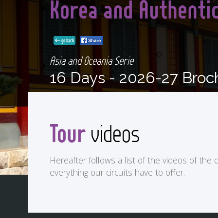
Korea and Authenti
go back
Asia and Oceania Serie
16 Days -
2026-27 Broc
Tour
videos
Hereafter follows a list of the videos of the d
everything our circuits have to offer.
<