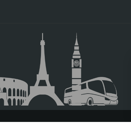
TRAVEL AGENCIES LOGIN
LEGAL NOTICE
PRIVACY POLICY
ACC