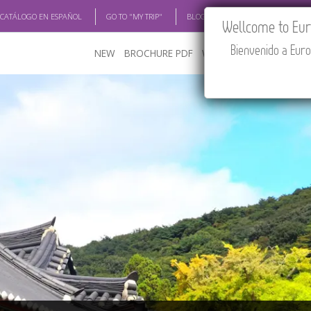
 CATÁLOGO EN ESPAÑOL
GO TO "MY TRIP"
BLOG
ACADEMIA
TRAV
Wellcome to Euro
Bienvenido a Euro
NEW
BROCHURE PDF
WHERE TO BUY
FEATU