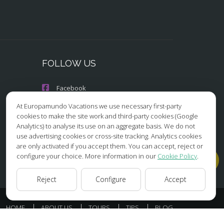
FOLLOW US
Facebook
At Europamundo Vacations we use necessary first-party
Instagram
cookies to make the site work and third-party cookies (Google
Analytics) to analyse its use on an aggregate basis. We do not
X/Twitter
use advertising cookies or cross-site tracking. Analytics cookies
are only activated if you accept them. You can accept, reject or
Youtube
configure your choice. More information in our
Cookie Policy
.
Reject
Configure
Accept
HOME
ABOUT US
TOURS
TIPS
BLOG
ESSIBILITY
COOKIES POLICY
COOKIES SETTINGS