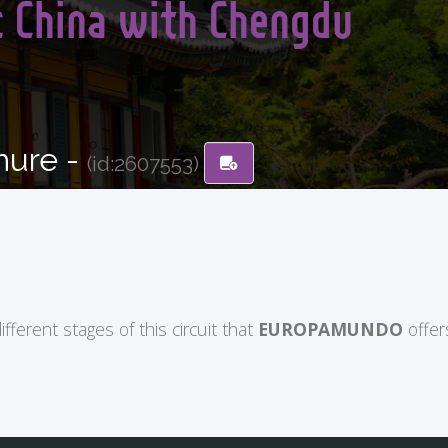
c China with Chengdu
hure -
(id:2607553)
ifferent stages of this circuit that
EUROPAMUNDO
offer