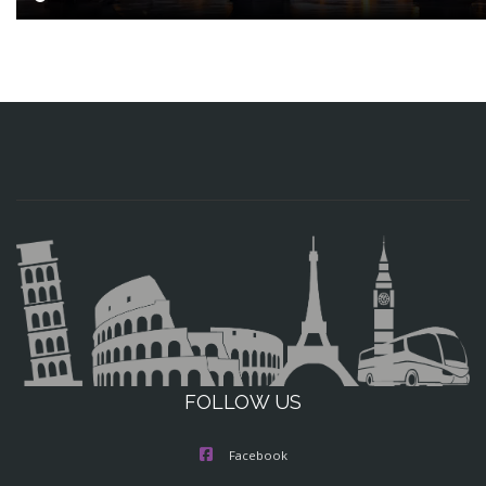
FOLLOW US
Facebook