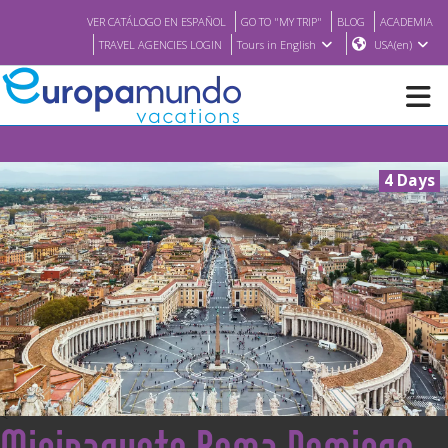
VER CATÁLOGO EN ESPAÑOL
GO TO "MY TRIP"
BLOG
ACADEMIA
TRAVEL AGENCIES LOGIN
Tours in English
USA(en)
NEW
4 Days
BROCHURE PDF
WHERE TO BUY
FEATURED
ABOUT US
<
Minipaquete Roma Domingo