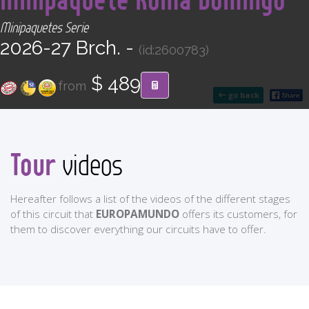
CONTACT
Minipaquetes Serie
2026-27 Brch. -
(id:2600783)
Find your Tour
$ 489
from
go back
Tour
videos
Hereafter follows a list of the videos of the different stages
of this circuit that
EUROPAMUNDO
offers its customers, for
them to discover everything our circuits have to offer.