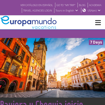
VER CATÁLOGO EN ESPAÑOL
GO TO "MY TRIP"
BLOG
ACADEMIA
TRAVEL AGENCIES LOGIN
Tours in English
USA(en)
NEW
7 Days
BROCHURE PDF
WHERE TO BUY
FEATURED
ABOUT US
<
Baviera y Chequia inicio