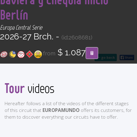
CONTACT
Berlín
Find your Tour
Europa Central Serie
2026-27 Brch. -
(id:2608681)
$ 1.087
from
go back
Tour
videos
Hereafter follows a list of the videos of the different stages
of this circuit that
EUROPAMUNDO
offers its customers, for
them to discover everything our circuits have to offer.