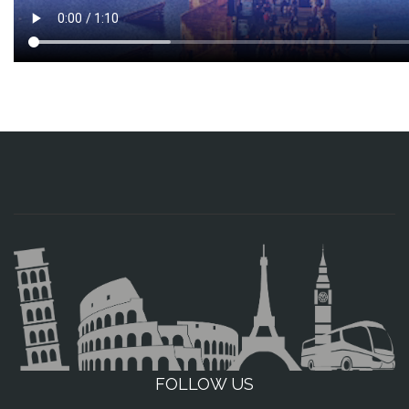
FOLLOW US