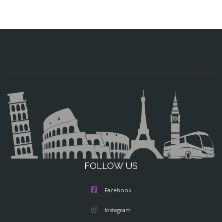
FOLLOW US
Facebook
Instagram