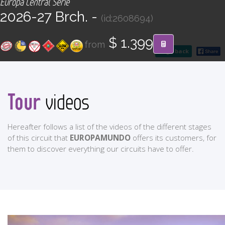
Europa Central Serie
CONTACT
2026-27 Brch. -
(id:2608694)
Find your Tour
$ 1.399
from
go back
Tour
videos
Hereafter follows a list of the videos of the different stages
of this circuit that
EUROPAMUNDO
offers its customers, for
them to discover everything our circuits have to offer.