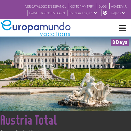
VER CATÁLOGO EN ESPAÑOL
GO TO "MY TRIP"
BLOG
ACADEMIA
TRAVEL AGENCIES LOGIN
Tours in English
USA(en)
8 Days
NEW
BROCHURE PDF
WHERE TO BUY
FEATURED
<
Austria Total
ABOUT US